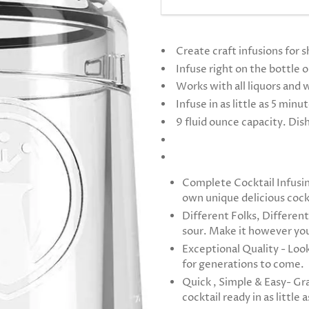
Create craft infusions for s
Infuse right on the bottle 
Works with all liquors and 
Infuse in as little as 5 minu
9 fluid ounce capacity. Di
Complete Cocktail Infusin
own unique delicious cock
Different Folks, Different
sour. Make it however you 
Exceptional Quality - Look
for generations to come.
Quick , Simple & Easy- Gra
cocktail ready in as little 