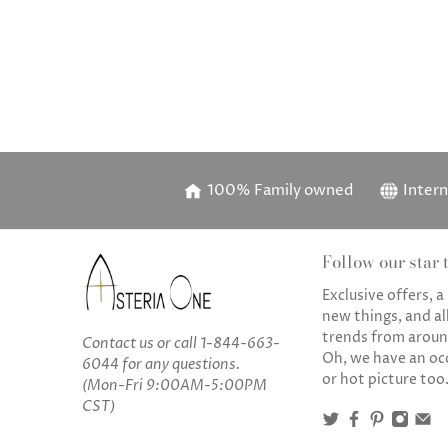
100% Family owned
Intern
Follow our star t
Exclusive offers, 
new things, and all
trends from aroun
Contact us
or call
1-844-663-
Oh, we have an oc
6044
for any questions.
or hot picture too
(Mon-Fri 9:00AM-5:00PM
CST)