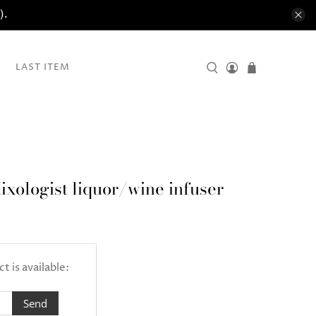
).
LAST ITEM
ixologist liquor/wine infuser
 is available: