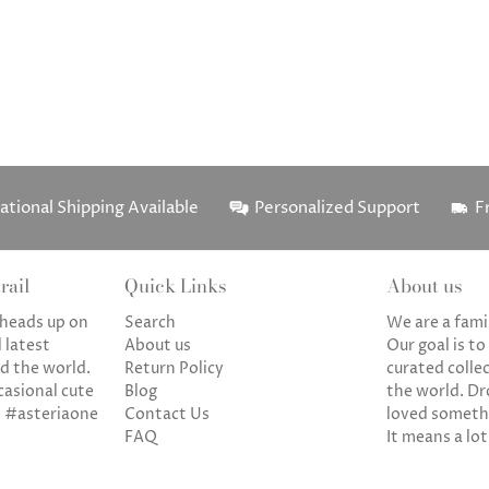
ational Shipping Available
Personalized Support
F
rail
Quick Links
About us
a heads up on
Search
We are a fami
 latest
About us
Our goal is to
d the world.
Return Policy
curated colle
casional cute
Blog
the world. Dr
. #asteriaone
Contact Us
loved somethi
FAQ
It means a lot