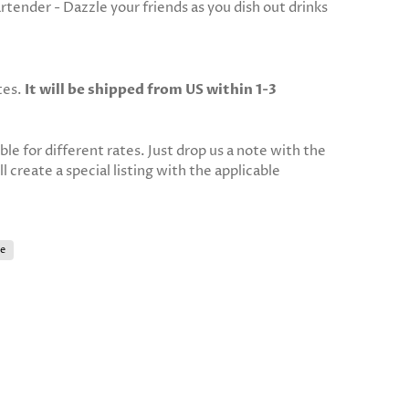
artender - Dazzle your friends as you dish out drinks
tes.
It will be shipped from US within 1-3
able for different rates. Just drop us a note with the
 create a special listing with the applicable
e