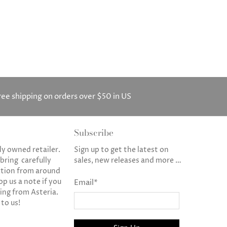
ree shipping on orders over $50 in US
Subscribe
ly owned retailer.
Sign up to get the latest on
 bring carefully
sales, new releases and more …
ction from around
op us a note if you
Email
*
ng from Asteria.
 to us!