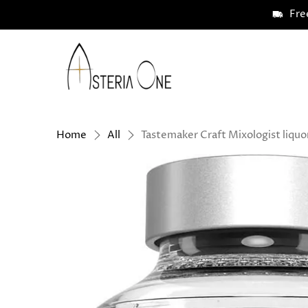
Fre
Asteria
One
Home
All
Tastemaker Craft Mixologist liquo