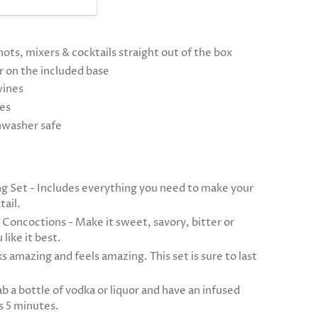
hots, mixers & cocktails straight out of the box
or on the included base
wines
tes
shwasher safe
g Set - Includes everything you need to make your
tail.
 Concoctions - Make it sweet, savory, bitter or
like it best.
s amazing and feels amazing. This set is sure to last
b a bottle of vodka or liquor and have an infused
as 5 minutes.