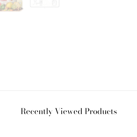
Recently Viewed Products