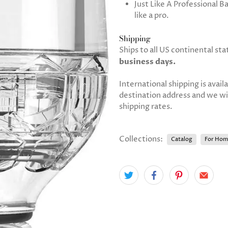
Just Like A Professional B
like a pro.
Shipping
Ships to all US continental sta
business days.
International shipping is avail
destination address and we will
shipping rates.
Collections:
Catalog
For Hom